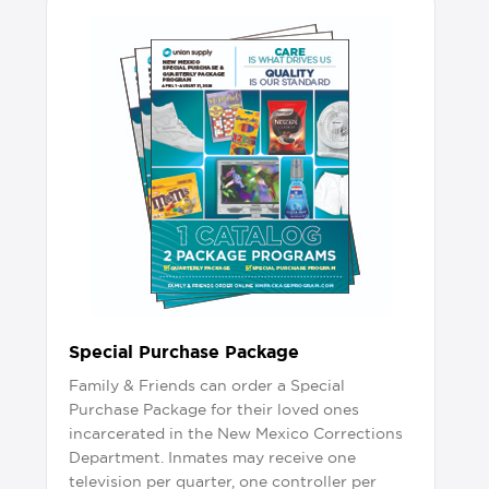
Special Purchase Package
Family & Friends can order a Special
Purchase Package for their loved ones
incarcerated in the New Mexico Corrections
Department. Inmates may receive one
television per quarter, one controller per