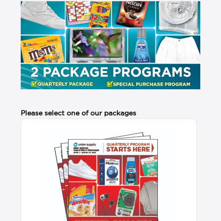
Please select one of our packages