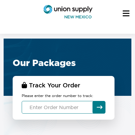
NEW MEXICO
Our Packages
Track Your Order
Please enter the order number to track: