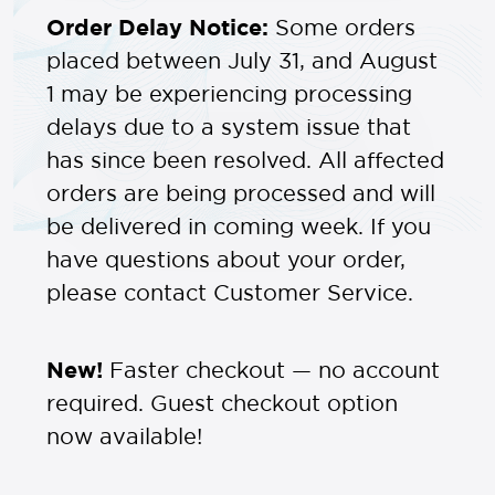
Order Delay Notice:
Some orders
placed between July 31, and August
1 may be experiencing processing
delays due to a system issue that
has since been resolved. All affected
orders are being processed and will
be delivered in coming week. If you
have questions about your order,
please contact Customer Service.
New!
Faster checkout — no account
required. Guest checkout option
now available!