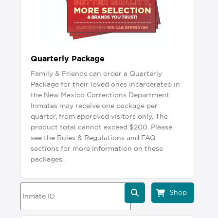
Quarterly Package
Family & Friends can order a Quarterly
Package for their loved ones incarcerated in
the New Mexico Corrections Department.
Inmates may receive one package per
quarter, from approved visitors only. The
product total cannot exceed $200. Please
see the Rules & Regulations and FAQ
sections for more information on these
packages.