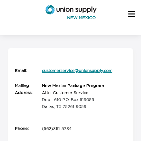
NEW MEXICO
Email:
customerservice@unionsupply.com
Mailing
New Mexico Package Program
Address:
Attn: Customer Service
Dept. 610 P.O. Box 619059
Dallas, TX 75261-9059
Phone:
(562)361-5734