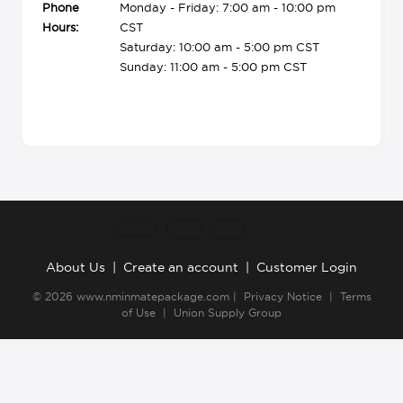
Phone
Monday - Friday: 7:00 am - 10:00 pm
Hours:
CST
Saturday: 10:00 am - 5:00 pm CST
Sunday: 11:00 am - 5:00 pm CST
About Us
|
Create an account
|
Customer Login
© 2026
www.nminmatepackage.com
|
Privacy Notice
|
Terms
of Use
|
Union Supply Group